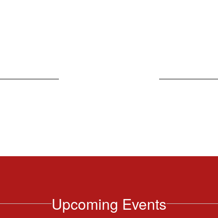
Weekly Bulletin
Upcoming Events