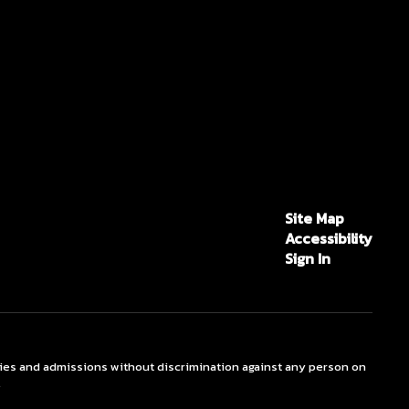
Site Map
Accessibility
Sign In
ties and admissions without discrimination against any person on
.