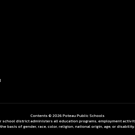
3
Contents © 2026 Poteau Public Schools
ur school district administers all education programs, employment activi
the basis of gender, race, color, religion, national origin, age, or disability