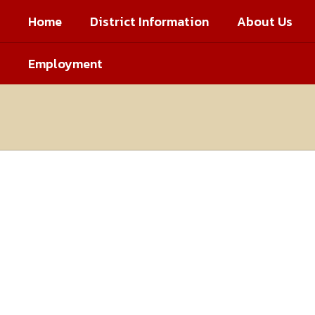
Skip
Home
District Information
About Us
to
main
content
Employment
Homepage