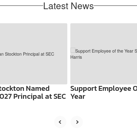
Latest News
Stockton Named
Support Employee O
027 Principal at SEC
Year