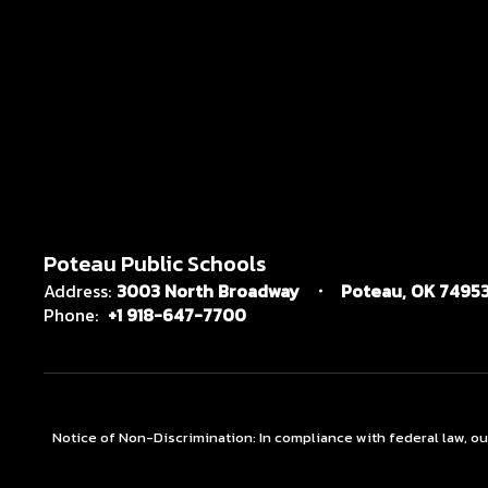
Poteau Public Schools
Address:
3003 North Broadway
Poteau, OK 7495
Phone:
+1 918-647-7700
Notice of Non-Discrimination: In compliance with federal law, o