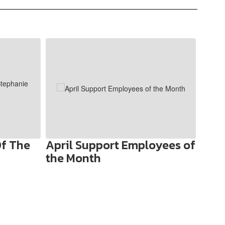
f The
April Support Employees of
Welc
the Month