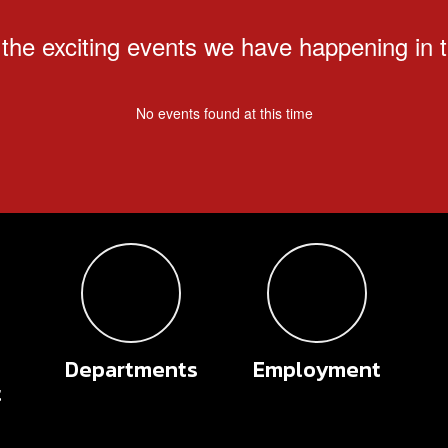
ll the exciting events we have happening i
No events found at this time
Departments
Employment
t