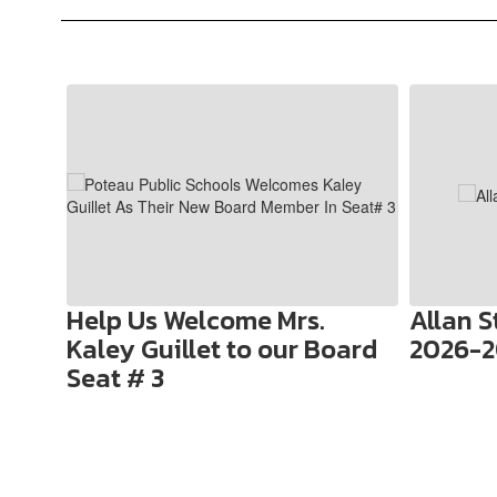
Contains
10
slides.
Use
the
next
and
previous
buttons
to
Help Us Welcome Mrs.
Allan 
navigate.
Kaley Guillet to our Board
2026-2
Seat # 3