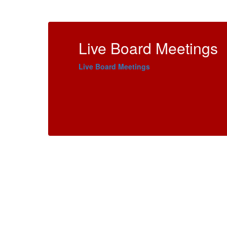
Live Board Meetings
Live Board Meetings