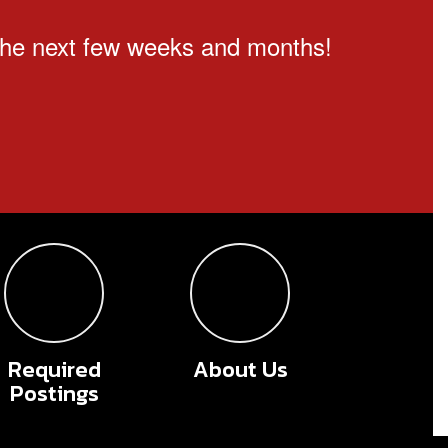
n the next few weeks and months!
Required
About Us
Postings