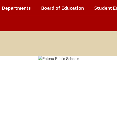
Departments
Board of Education
Student E