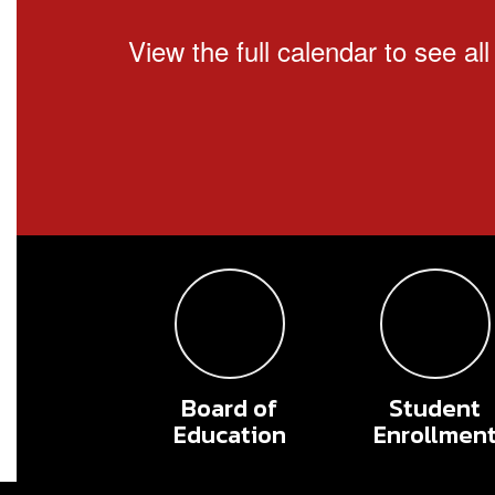
View the full calendar to see a
Board of
Student
Education
Enrollmen