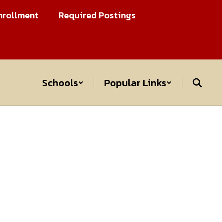
nrollment
Required Postings
Schools
Popular Links