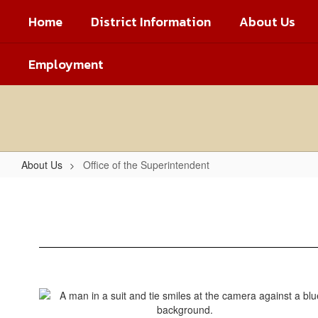
Skip
Home
District Information
About Us
to
main
content
Employment
About Us
Office of the Superintendent
Office
of
the
Superintendent