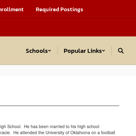
nrollment
Required Postings
Schools
Popular Links
h School. He has been married to his high school
racie. He attended the University of Oklahoma on a football