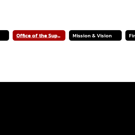
Office of the Superintendent
Mission & Vision
Fi