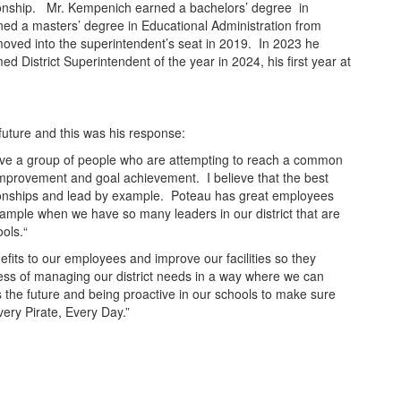
pionship. Mr. Kempenich earned a bachelors’ degree in
ned a masters’ degree in Educational Administration from
oved into the superintendent’s seat in 2019. In 2023 he
istrict Superintendent of the year in 2024, his first year at
future and this was his response:
ave a group of people who are attempting to reach a common
 improvement and goal achievement. I believe that the best
lationships and lead by example. Poteau has great employees
example when we have so many leaders in our district that are
ools.“
efits to our employees and improve our facilities so they
cess of managing our district needs in a way where we can
the future and being proactive in our schools to make sure
very Pirate, Every Day.”