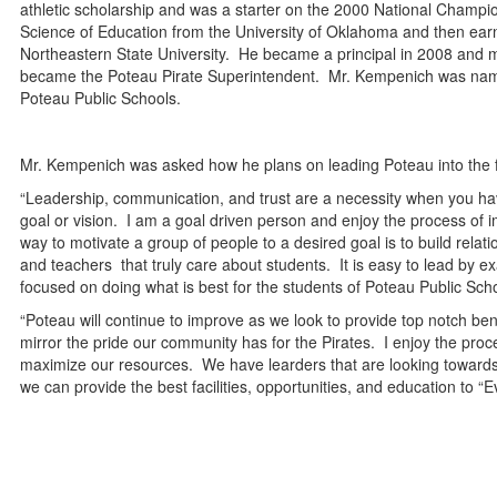
athletic scholarship and was a starter on the 2000 National Cham
Science of Education from the University of Oklahoma and then ear
Northeastern State University. He became a principal in 2008 and m
became the Poteau Pirate Superintendent. Mr. Kempenich was named D
Poteau Public Schools.
Mr. Kempenich was asked how he plans on leading Poteau into the 
“Leadership, communication, and trust are a necessity when you h
goal or vision. I am a goal driven person and enjoy the process of
way to motivate a group of people to a desired goal is to build re
and teachers that truly care about students. It is easy to lead by 
focused on doing what is best for the students of Poteau Public Sch
“Poteau will continue to improve as we look to provide top notch ben
mirror the pride our community has for the Pirates. I enjoy the pro
maximize our resources. We have learders that are looking towards 
we can provide the best facilities, opportunities, and education to “E