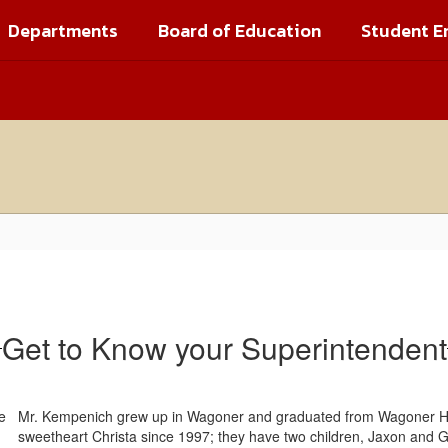
Departments
Board of Education
Student E
Get to Know your Superintendent
Mr. Kempenich grew up in Wagoner and graduated from Wagoner Hig
sweetheart Christa since 1997; they have two children, Jaxon and G