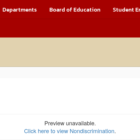
Departments
Board of Education
Student E
Preview unavailable.
Click here to view Nondiscrimination
.