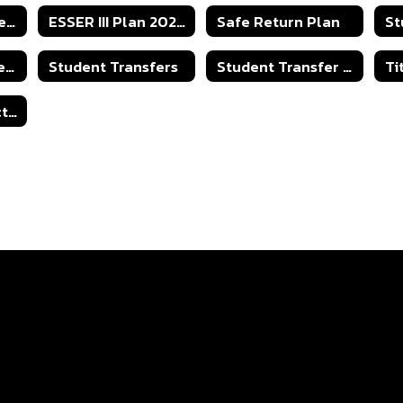
Parent Involvement
ESSER III Plan 2023-2024
Safe Return Plan
St
2025-2026 Student Transfer Policy
Student Transfers
Student Transfer - Capacity Numbers
Open Records Act - Right to Know