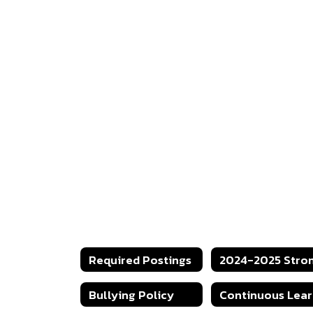
Required Postings
Bullying Policy