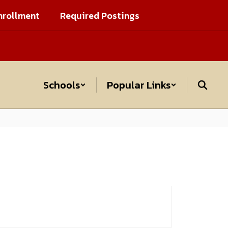
nrollment
Required Postings
Schools
Popular Links