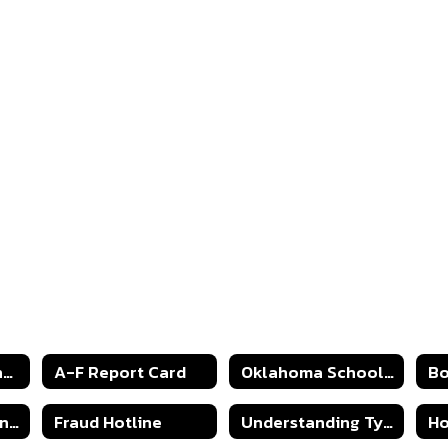
2024-2025 Strong Readers Act
A-F Report Card
Oklahoma Schools Report Cards
Continuous Learning Plan 2020
Fraud Hotline
Understanding Type 1 Diabetes
Ho