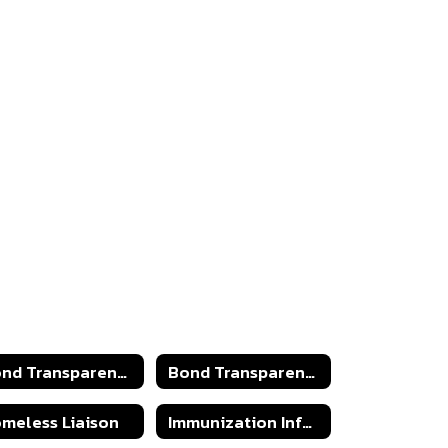
Bond Transparency Act 2025
Bond Transparency Act
meless Liaison
Immunization Information