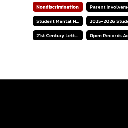
Nondiscrimination
Student Mental Health Protocol
21st Century Letter of Intent Grant Application