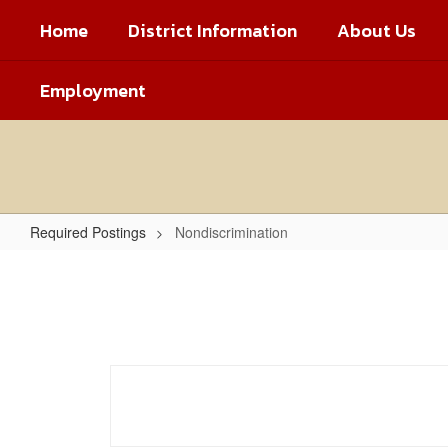
Skip
Home
District Information
About Us
to
main
content
Employment
Required Postings
Nondiscrimination
Nondiscrimination