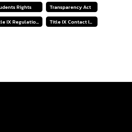
udents Rights
Transparency Act
Title IX Regulations
Title IX Contact Information