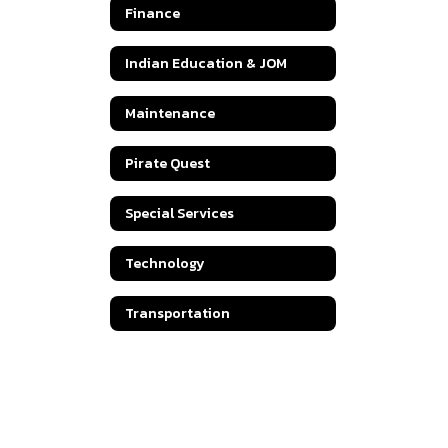
Finance
Indian Education & JOM
Maintenance
Pirate Quest
Special Services
Technology
Transportation