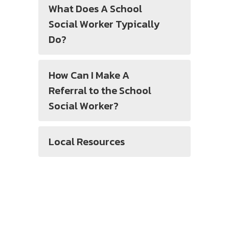
What Does A School
Social Worker Typically
Do?
How Can I Make A
Referral to the School
Social Worker?
Local Resources