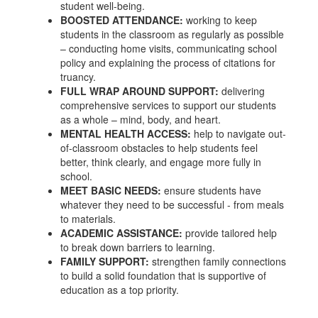
student well-being.
BOOSTED ATTENDANCE:
working to keep
students in the classroom as regularly as possible
– conducting home visits, communicating school
policy and explaining the process of citations for
truancy.
FULL WRAP AROUND SUPPORT:
delivering
comprehensive services to support our students
as a whole – mind, body, and heart.
MENTAL HEALTH ACCESS:
help to navigate out-
of-classroom obstacles to help students feel
better, think clearly, and engage more fully in
school.
MEET BASIC NEEDS:
ensure students have
whatever they need to be successful - from meals
to materials.
ACADEMIC ASSISTANCE:
provide tailored help
to break down barriers to learning.
FAMILY SUPPORT:
strengthen family connections
to build a solid foundation that is supportive of
education as a top priority.