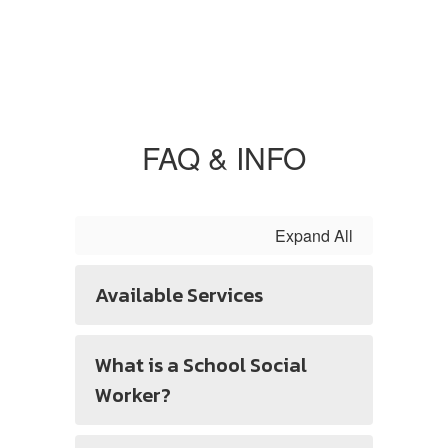
FAQ & INFO
Expand All
Available Services
What is a School Social
Worker?