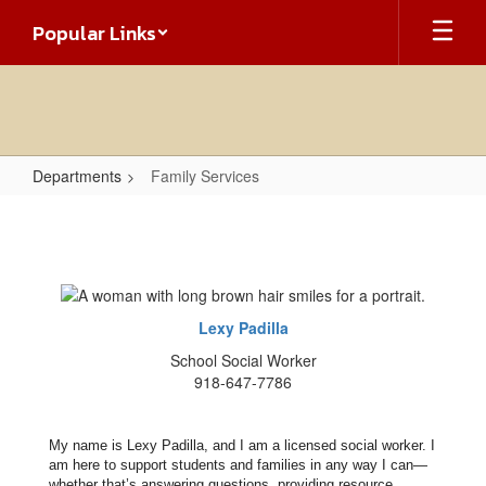
Skip
Popular Links
to
main
content
Departments
Family Services
Family
Services
Lexy Padilla
School Social Worker
918-647-7786
My name is Lexy Padilla, and I am a licensed social worker. I
am here to support students and families in any way I can—
whether that’s answering questions, providing resource