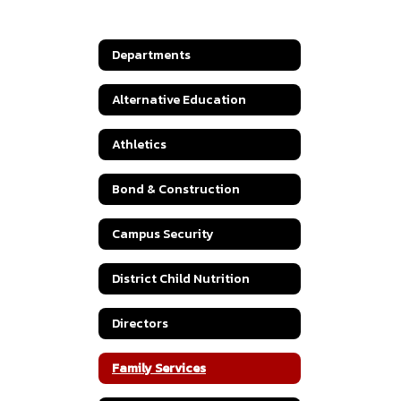
Departments
Alternative Education
Athletics
Bond & Construction
Campus Security
District Child Nutrition
Directors
Family Services