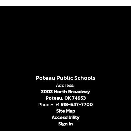
Poteau Public Schools
Address:
3003 North Broadway
Poteau, OK 74953
Phone:
+1 918-647-7700
Site Map
Accessibility
Sign In