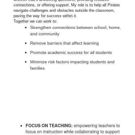
connections, or offering support. My role is to help all Pirates
navigate challenges and obstacles outside the classroom,
paving the way for success within it.
Together we can work to:
Strengthen connections between school, home,
and community
Remove barriers that affect learning
Promote academic success for all students
Minimize risk factors impacting students and
families.
FOCUS ON TEACHING:
empowering teachers to
focus on instruction while collaborating to support