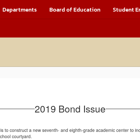
Departments
Board of Education
Student E
2019 Bond Issue
is to construct a new seventh- and eighth-grade academic center to in
school courtyard.