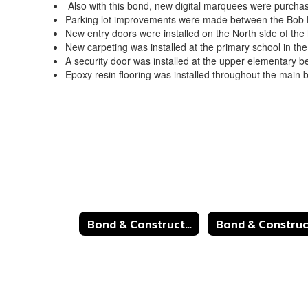
Also with this bond, new digital marquees were purchase
Parking lot improvements were made between the Bob
New entry doors were installed on the North side of the
New carpeting was installed at the primary school in th
A security door was installed at the upper elementary be
Epoxy resin flooring was installed throughout the main 
Bond & Construction