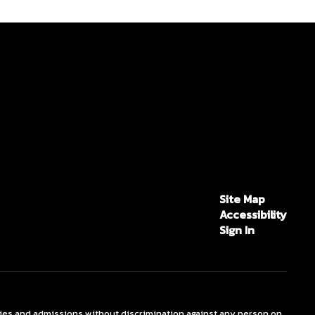
Site Map
Accessibility
Sign In
ties and admissions without discrimination against any person on