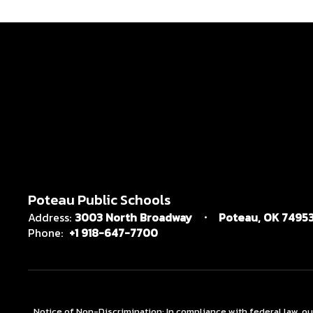
Poteau Public Schools
Address:
3003 North Broadway
Poteau, OK 7495
Phone:
+1 918-647-7700
Notice of Non-Discrimination: In compliance with federal law, o