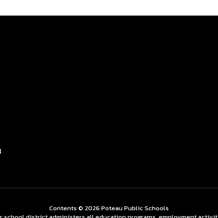
3
Contents © 2026 Poteau Public Schools
ur school district administers all education programs, employment activi