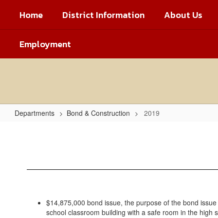
Skip
Home
District Information
About Us
to
main
content
Employment
Departments
Bond & Construction
2019
2019
$14,875,000 bond issue, the purpose of the bond issue 
school classroom building with a safe room in the high 