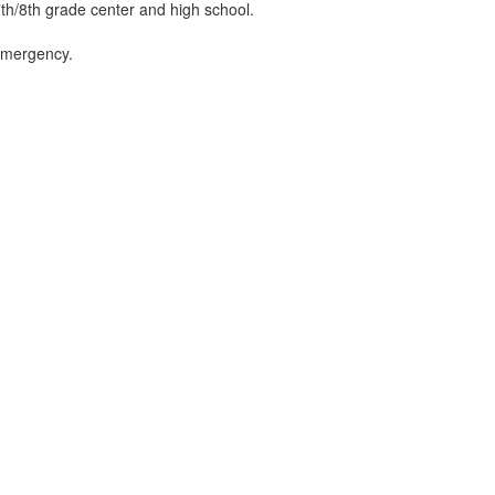
 7th/8th grade center and high school.
n emergency.