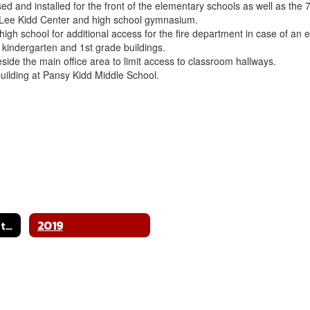
d and installed for the front of the elementary schools as well as the
 Lee Kidd Center and high school gymnasium.
 high school for additional access for the fire department in case of a
e kindergarten and 1st grade buildings.
side the main office area to limit access to classroom hallways.
building at Pansy Kidd Middle School.
Bond & Construction Home
2019