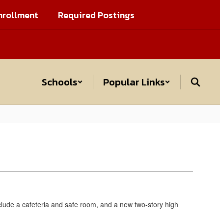
nrollment
Required Postings
Schools
Popular Links
clude a cafeteria and safe room, and a new two-story high