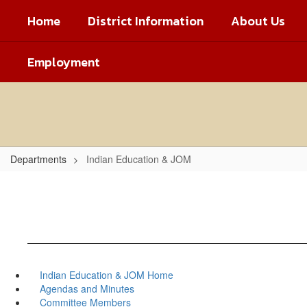
Skip
Home
District Information
About Us
to
main
content
Employment
Departments
Indian Education & JOM
Indian Education & JOM Home
Agendas and Minutes
Committee Members