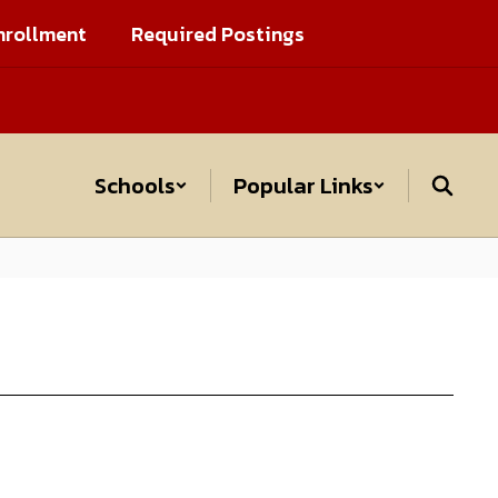
nrollment
Required Postings
Schools
Popular Links