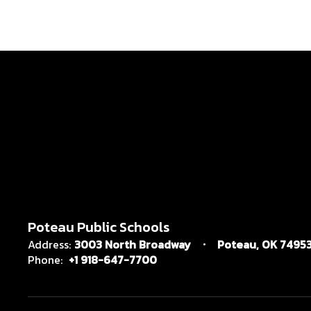
Poteau Public Schools
Address:
3003 North Broadway
Poteau, OK 7495
Phone:
+1 918-647-7700