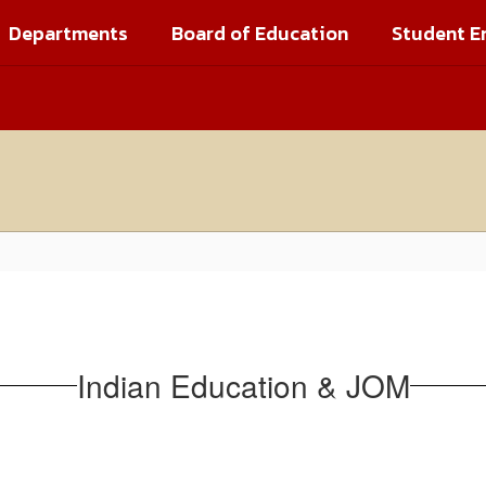
Departments
Board of Education
Student E
Indian Education & JOM