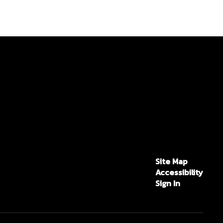
Site Map
Accessibility
Sign In