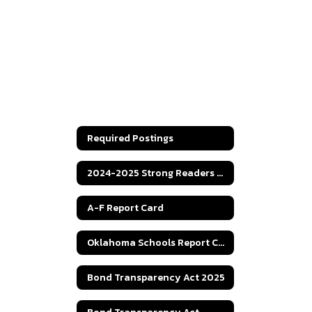
Required Postings
2024-2025 Strong Readers Act
A-F Report Card
Oklahoma Schools Report Cards
Bond Transparency Act 2025