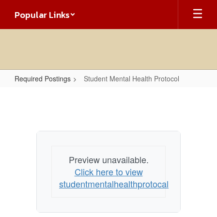
Skip
Popular Links
to
main
content
Required Postings
Student Mental Health Protocol
Student
Mental
Health
Protocol
Preview unavailable.
Click here to view
studentmentalhealthprotocal