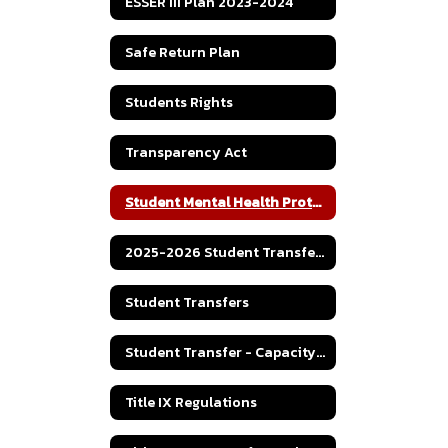
ESSER III Plan 2023-2024
Safe Return Plan
Students Rights
Transparency Act
Student Mental Health Protocol
2025-2026 Student Transfer Policy
Student Transfers
Student Transfer - Capacity Numbers
Title IX Regulations