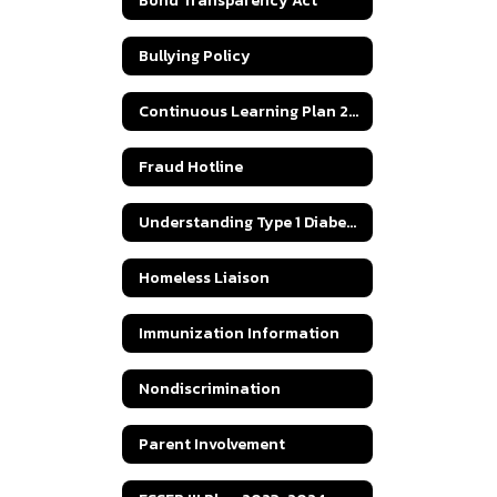
Bond Transparency Act
Bullying Policy
Continuous Learning Plan 2020
Fraud Hotline
Understanding Type 1 Diabetes
Homeless Liaison
Immunization Information
Nondiscrimination
Parent Involvement