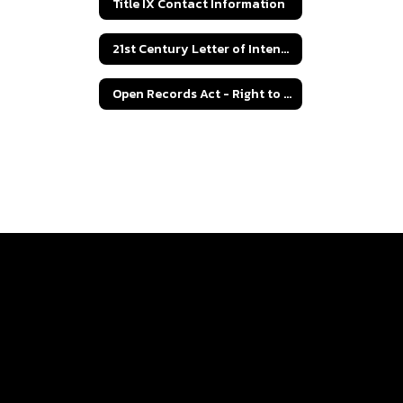
Title IX Contact Information
21st Century Letter of Intent Grant Application
Open Records Act - Right to Know