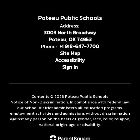
Poteau Public Schools
Address:
3003 North Broadway
Poteau, OK 74953
Phone:
+1 918-647-7700
Site Map
Accessibility
Sign In
Contents © 2026 Poteau Public Schools
Notice of Non-Discrimination: In compliance with federal law,
our school district administers all education programs,
employment activities and admissions without discrimination
against any person on the basis of gender, race, color, religion,
national origin, age, or disability.