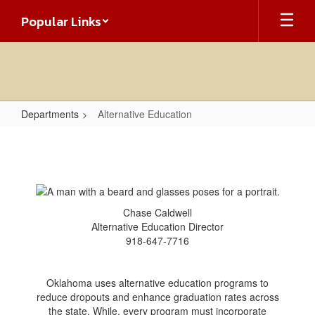
Skip
Popular Links
to
main
content
Departments
Alternative Education
Alternative
Education
Chase Caldwell
Alternative Education Director
918-647-7716
Oklahoma uses alternative education programs to
reduce dropouts and enhance graduation rates across
the state. While, every program must incorporate