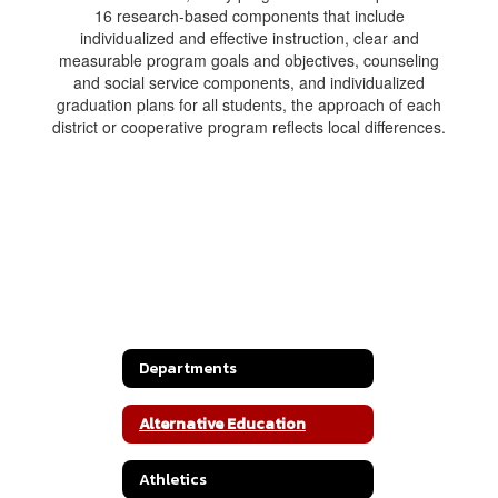
16 research-based components that include
individualized and effective instruction, clear and
measurable program goals and objectives, counseling
and social service components, and individualized
graduation plans for all students, the approach of each
district or cooperative program reflects local differences.
Departments
Alternative Education
Athletics