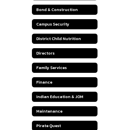
Bond & Construction
Campus Security
District Child Nutrition
Directors
Family Services
Finance
Indian Education & JOM
Maintenance
Pirate Quest