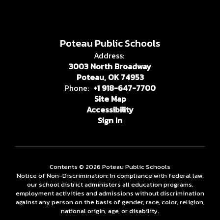
Poteau Public Schools
Address:
3003 North Broadway
Poteau, OK 74953
Phone:
+1 918-647-7700
Site Map
Accessibility
Sign In
Contents © 2026 Poteau Public Schools
Notice of Non-Discrimination: In compliance with federal law,
our school district administers all education programs,
employment activities and admissions without discrimination
against any person on the basis of gender, race, color, religion,
national origin, age, or disability.