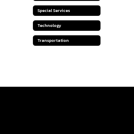
Special Services
Technology
Transportation