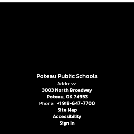
Poteau Public Schools
Address:
3003 North Broadway
Poteau, OK 74953
Phone:
+1 918-647-7700
Site Map
Accessibility
Sign In