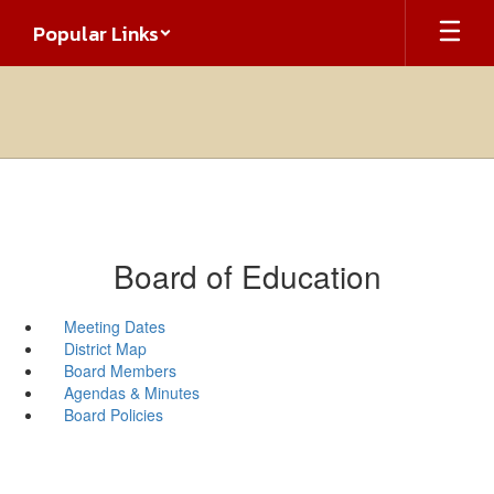
Skip
Popular Links
to
main
content
Board of Education
Meeting Dates
District Map
Board Members
Agendas & Minutes
Board Policies