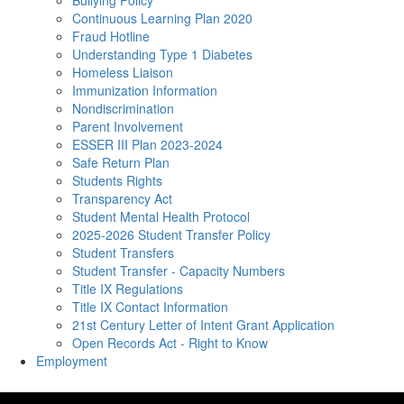
Bullying Policy
Continuous Learning Plan 2020
Fraud Hotline
Understanding Type 1 Diabetes
Homeless Liaison
Immunization Information
Nondiscrimination
Parent Involvement
ESSER III Plan 2023-2024
Safe Return Plan
Students Rights
Transparency Act
Student Mental Health Protocol
2025-2026 Student Transfer Policy
Student Transfers
Student Transfer - Capacity Numbers
Title IX Regulations
Title IX Contact Information
21st Century Letter of Intent Grant Application
Open Records Act - Right to Know
Employment