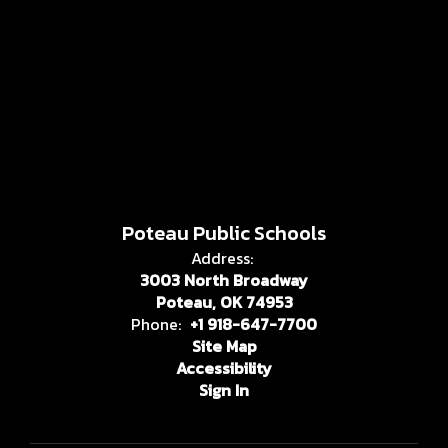
Poteau Public Schools
Address:
3003 North Broadway
Poteau, OK 74953
Phone:
+1 918-647-7700
Site Map
Accessibility
Sign In