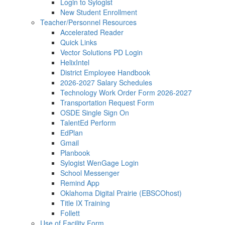
Login to Sylogist
New Student Enrollment
Teacher/Personnel Resources
Accelerated Reader
Quick Links
Vector Solutions PD Login
HelixIntel
District Employee Handbook
2026-2027 Salary Schedules
Technology Work Order Form 2026-2027
Transportation Request Form
OSDE Single Sign On
TalentEd Perform
EdPlan
Gmail
Planbook
Sylogist WenGage Login
School Messenger
Remind App
Oklahoma Digital Prairie (EBSCOhost)
Title IX Training
Follett
Use of Facility Form