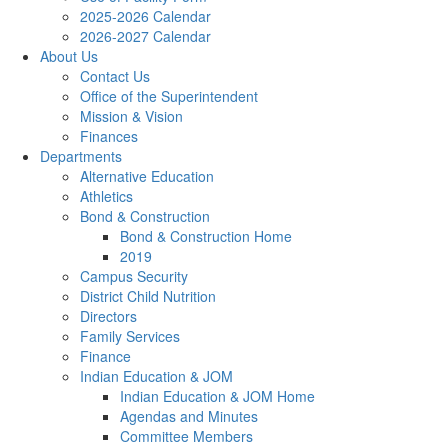
2025-2026 Calendar
2026-2027 Calendar
About Us
Contact Us
Office of the Superintendent
Mission & Vision
Finances
Departments
Alternative Education
Athletics
Bond & Construction
Bond & Construction Home
2019
Campus Security
District Child Nutrition
Directors
Family Services
Finance
Indian Education & JOM
Indian Education & JOM Home
Agendas and Minutes
Committee Members