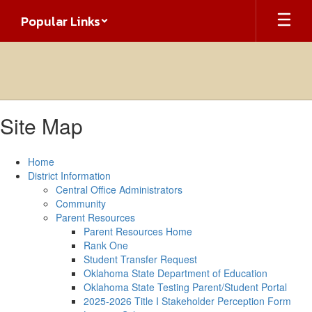
Skip
Popular Links
to
main
content
Site Map
Home
District Information
Central Office Administrators
Community
Parent Resources
Parent Resources Home
Rank One
Student Transfer Request
Oklahoma State Department of Education
Oklahoma State Testing Parent/Student Portal
2025-2026 Title I Stakeholder Perception Form