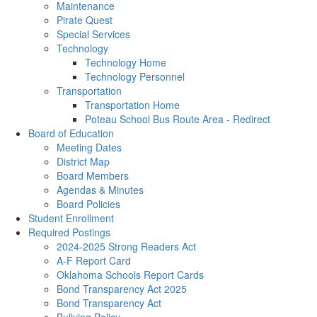
Maintenance
Pirate Quest
Special Services
Technology
Technology Home
Technology Personnel
Transportation
Transportation Home
Poteau School Bus Route Area - Redirect
Board of Education
Meeting Dates
District Map
Board Members
Agendas & Minutes
Board Policies
Student Enrollment
Required Postings
2024-2025 Strong Readers Act
A-F Report Card
Oklahoma Schools Report Cards
Bond Transparency Act 2025
Bond Transparency Act