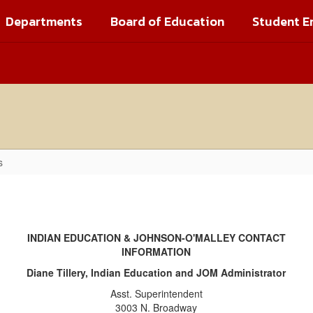
Departments
Board of Education
Student E
s
INDIAN EDUCATION & JOHNSON-O'MALLEY CONTACT
INFORMATION
Diane Tillery, Indian Education and JOM Administrator
Asst. Superintendent
3003 N. Broadway