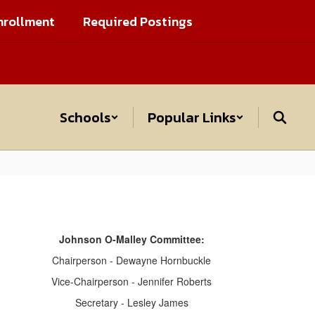
nrollment
Required Postings
Schools
Popular Links
Johnson O-Malley Committee:
Chairperson - Dewayne Hornbuckle
Vice-Chairperson - Jennifer Roberts
Secretary - Lesley James