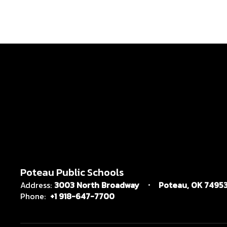
Poteau Public Schools
Address:
3003 North Broadway
Poteau, OK 7495
Phone:
+1 918-647-7700