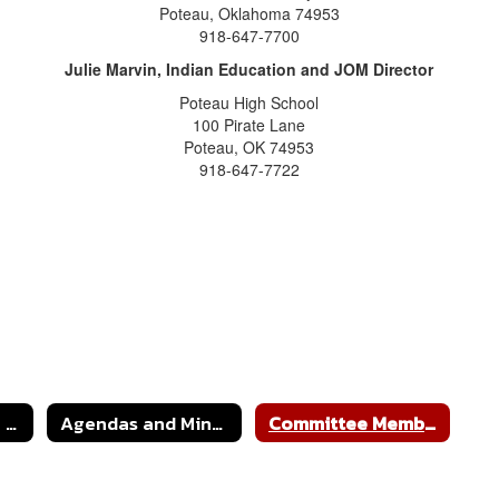
Poteau, Oklahoma 74953
918-647-7700
Julie Marvin, Indian Education and JOM Director
Poteau High School
100 Pirate Lane
Poteau, OK 74953
918-647-7722
Indian Education & JOM Home
Agendas and Minutes
Committee Members