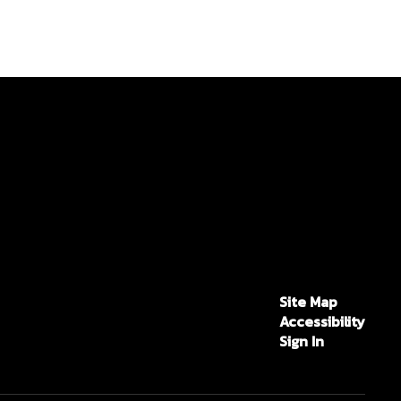
Site Map
Accessibility
Sign In