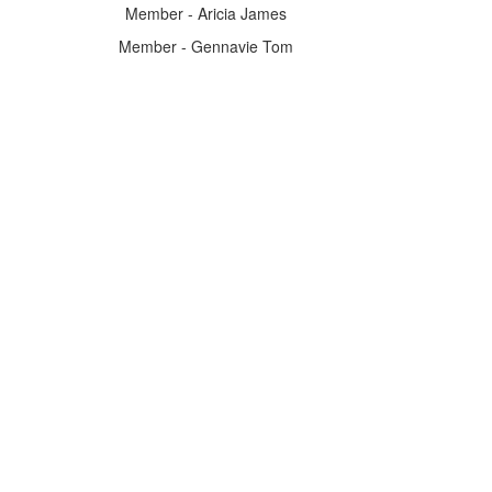
Member - Aricia James
Member - Gennavie Tom