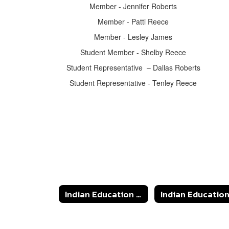
Member - Jennifer Roberts
Member - Patti Reece
Member - Lesley James
Student Member - Shelby Reece
Student Representative – Dallas Roberts
Student Representative - Tenley Reece
Indian Education & JOM