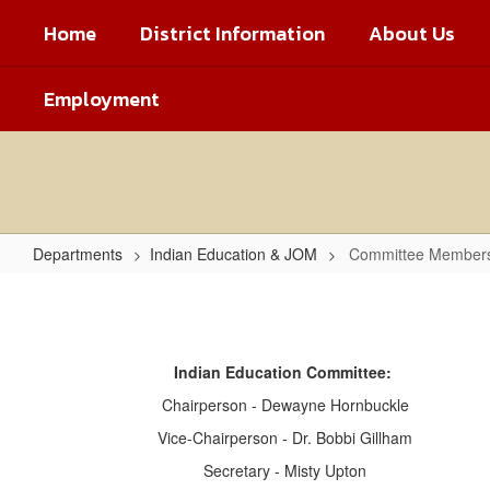
Skip
Home
District Information
About Us
to
main
content
Employment
Departments
Indian Education & JOM
Committee Member
Committee
Members
Indian Education Committee:
Chairperson - Dewayne Hornbuckle
Vice-Chairperson - Dr. Bobbi Gillham
Secretary - Misty Upton