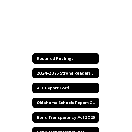
Required Postings
2024-2025 Strong Readers Act
A-F Report Card
Oklahoma Schools Report Cards
Bond Transparency Act 2025