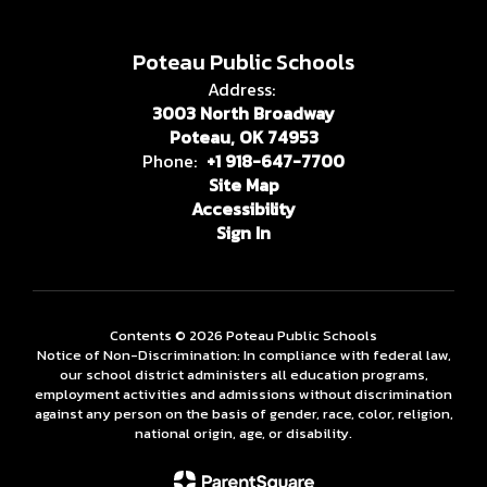
Poteau Public Schools
Address:
3003 North Broadway
Poteau, OK 74953
Phone:
+1 918-647-7700
Site Map
Accessibility
Sign In
Contents © 2026 Poteau Public Schools
Notice of Non-Discrimination: In compliance with federal law,
our school district administers all education programs,
employment activities and admissions without discrimination
against any person on the basis of gender, race, color, religion,
national origin, age, or disability.