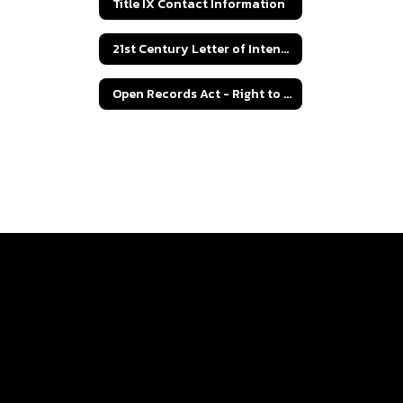
Title IX Contact Information
21st Century Letter of Intent Grant Application
Open Records Act - Right to Know