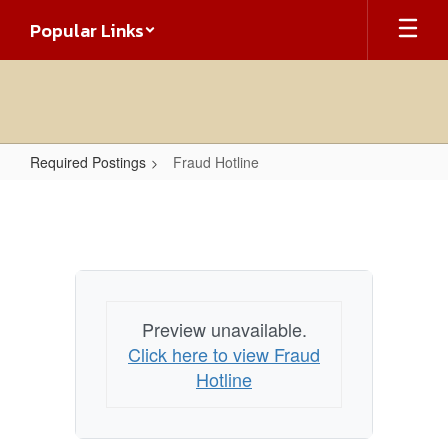
Skip
Popular Links
to
main
content
Required Postings
Fraud Hotline
Fraud
Hotline
Preview unavailable.
Click here to view Fraud
Hotline