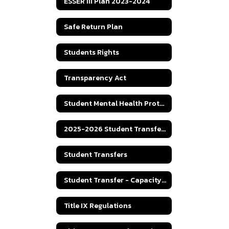
ESSER III Plan 2023-2024
Safe Return Plan
Students Rights
Transparency Act
Student Mental Health Protocol
2025-2026 Student Transfer Policy
Student Transfers
Student Transfer - Capacity Numbers
Title IX Regulations