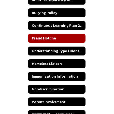
Bond Transparency Act
Bullying Policy
Continuous Learning Plan 2020
Fraud Hotline
Understanding Type 1 Diabetes
Homeless Liaison
Immunization Information
Nondiscrimination
Parent Involvement