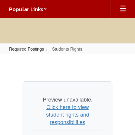
Skip
Popular Links
to
main
content
Required Postings
Students Rights
Students
Rights
Preview unavailable.
Click here to view
student rights and
responsibilities