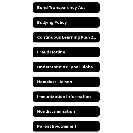
Bond Transparency Act
Bullying Policy
Continuous Learning Plan 2020
Fraud Hotline
Understanding Type 1 Diabetes
Homeless Liaison
Immunization Information
Nondiscrimination
Parent Involvement