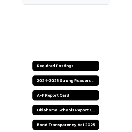
Required Postings
2024-2025 Strong Readers Act
A-F Report Card
Oklahoma Schools Report Cards
Bond Transparency Act 2025