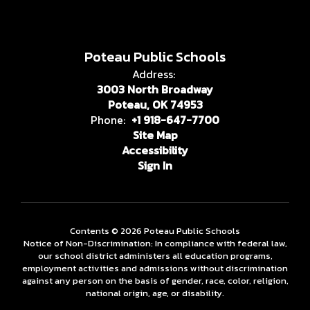
Poteau Public Schools
Address:
3003 North Broadway
Poteau, OK 74953
Phone:
+1 918-647-7700
Site Map
Accessibility
Sign In
Contents © 2026 Poteau Public Schools
Notice of Non-Discrimination: In compliance with federal law,
our school district administers all education programs,
employment activities and admissions without discrimination
against any person on the basis of gender, race, color, religion,
national origin, age, or disability.