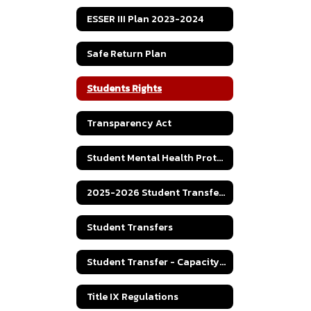
ESSER III Plan 2023-2024
Safe Return Plan
Students Rights
Transparency Act
Student Mental Health Protocol
2025-2026 Student Transfer Policy
Student Transfers
Student Transfer - Capacity Numbers
Title IX Regulations