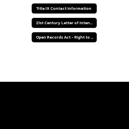
Title IX Contact Information
21st Century Letter of Intent Grant Application
Open Records Act - Right to Know