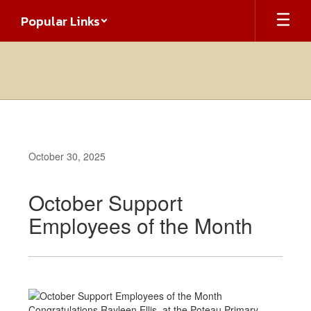
Skip
Popular Links
to
main
content
October 30, 2025
October Support
Employees of the Month
Congratulations Rayleen Ellis at the Poteau Primary