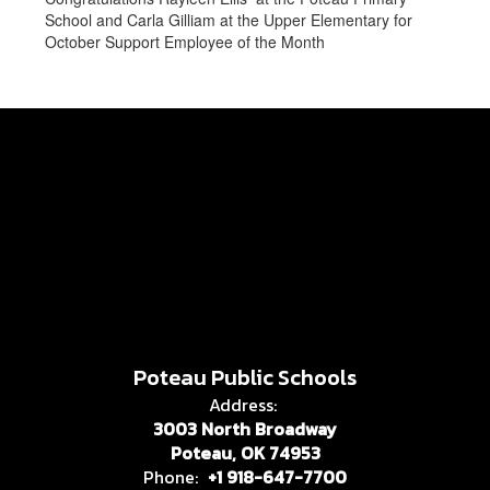
School and Carla Gilliam at the Upper Elementary for
October Support Employee of the Month
Poteau Public Schools
Address:
3003 North Broadway
Poteau, OK 74953
Phone:
+1 918-647-7700