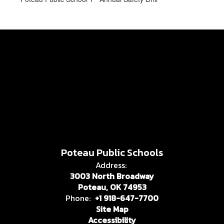
Poteau Public Schools
Address:
3003 North Broadway
Poteau, OK 74953
Phone:
+1 918-647-7700
Site Map
Accessibility