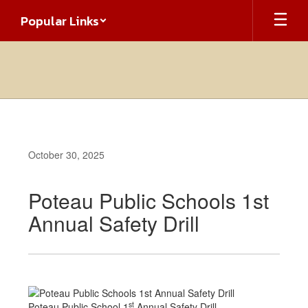
Skip
Popular Links
to
main
content
October 30, 2025
Poteau Public Schools 1st
Annual Safety Drill
st
Poteau Public School 1
Annual Safety Drill