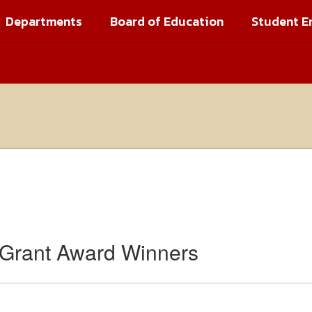
Departments
Board of Education
Student E
 Grant Award Winners