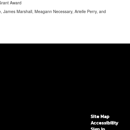
 Grant Award
e, James Marshall, Meagann Necessary, Arielle Perry, and
Site Map
Accessibility
Sign In