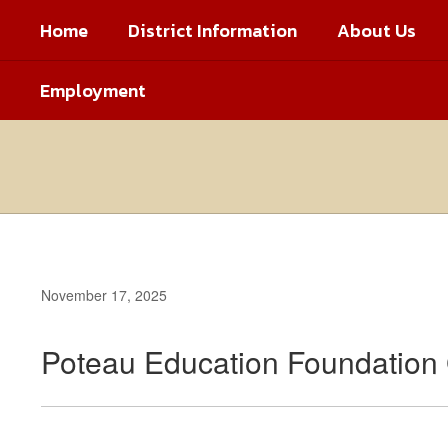
Skip
Home
District Information
About Us
to
main
content
Employment
November 17, 2025
Poteau Education Foundation