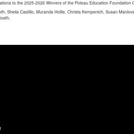
ations to the 2025-2026 Winners of the Poteau Education Foundation
th, Sheila Castillo, Muranda Hollie, Christa Kempenich, Susan Manlov
oath.
3