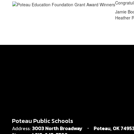
Congratul
Jamie Boo
Heather R
Poteau Public Schools
Address:
3003 North Broadway
Poteau, OK 7495