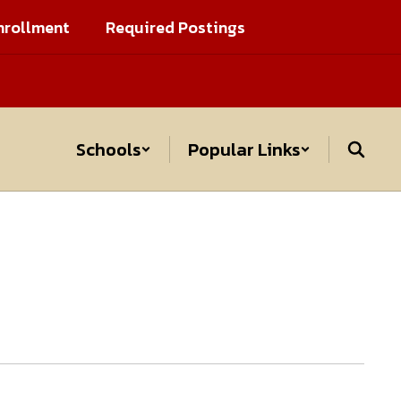
nrollment
Required Postings
Schools
Popular Links